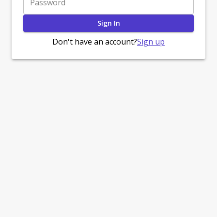
Password
Sign In
Sign up
Don't have an account?