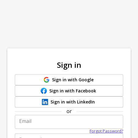
Sign in
Sign in with Google
Sign in with Facebook
Sign in with LinkedIn
or
Email
Forgot Password?